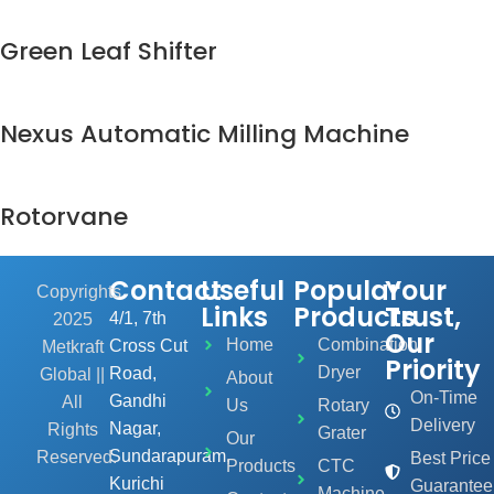
Green Leaf Shifter
Nexus Automatic Milling Machine
Rotorvane
Contact
Useful
Popular
Your
Copyrights
Links
Products
Trust,
4/1, 7th
2025
Our
Home
Combination
Cross Cut
Metkraft
Priority
Dryer
Road,
Global ||
About
On-Time
Gandhi
All
Us
Rotary
Delivery
Nagar,
Rights
Grater
Our
Sundarapuram,
Reserved.
Best Price
Products
CTC
Kurichi
Guarantee
Machine