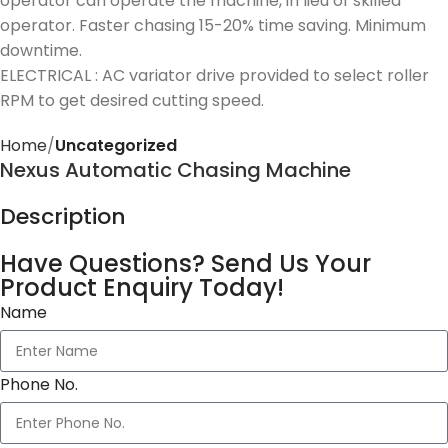
operator can operate the machine, in lieu of skilled
operator. Faster chasing 15-20% time saving. Minimum
downtime.
ELECTRICAL : AC variator drive provided to select roller
RPM to get desired cutting speed.
Home
Uncategorized
Nexus Automatic Chasing Machine
Description
Have Questions? Send Us Your
Product Enquiry Today!
Name
Phone No.