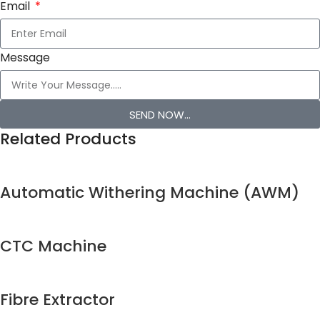
Email
Message
SEND NOW...
Related Products
Automatic Withering Machine (AWM)
CTC Machine
Fibre Extractor