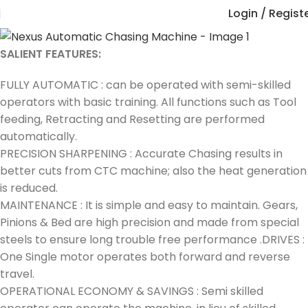
Login / Regist
SALIENT FEATURES:
FULLY AUTOMATIC : can be operated with semi-skilled
operators with basic training. All functions such as Tool
feeding, Retracting and Resetting are performed
automatically.
PRECISION SHARPENING : Accurate Chasing results in
better cuts from CTC machine; also the heat generation
is reduced.
MAINTENANCE : It is simple and easy to maintain. Gears,
Pinions & Bed are high precision and made from special
steels to ensure long trouble free performance .DRIVES :
One Single motor operates both forward and reverse
travel.
OPERATIONAL ECONOMY & SAVINGS : Semi skilled