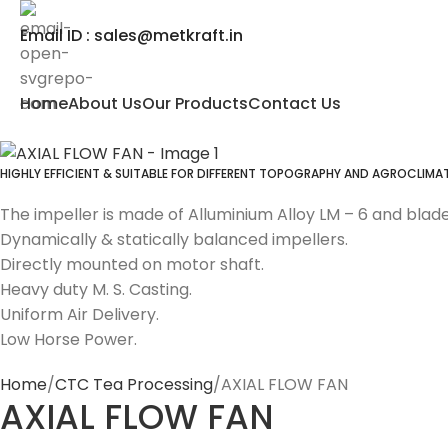
Email ID : sales@metkraft.in
Home
About Us
Our Products
Contact Us
HIGHLY EFFICIENT & SUITABLE FOR DIFFERENT TOPOGRAPHY AND AGROCLIM
The impeller is made of Alluminium Alloy LM – 6 and blades
Dynamically & statically balanced impellers.
Directly mounted on motor shaft.
Heavy duty M. S. Casting.
Uniform Air Delivery.
Low Horse Power.
Home
CTC Tea Processing
AXIAL FLOW FAN
AXIAL FLOW FAN