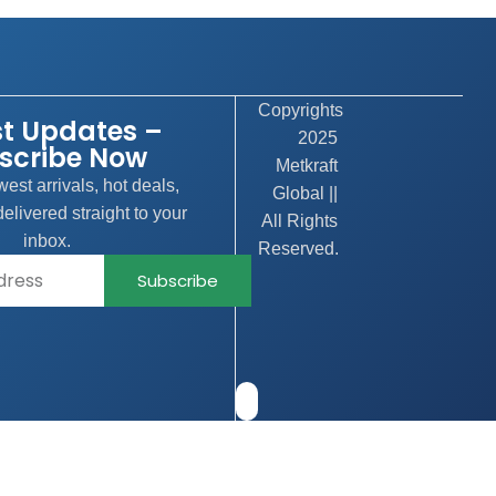
Copyrights
st Updates –
2025
scribe Now
Metkraft
est arrivals, hot deals,
Global ||
elivered straight to your
All Rights
inbox.
Reserved.
Subscribe