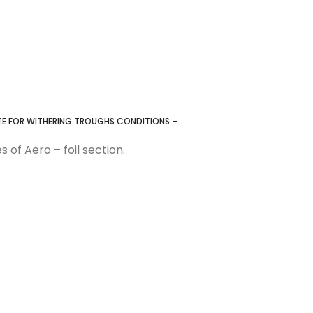
ATE FOR WITHERING TROUGHS CONDITIONS –
 of Aero – foil section.