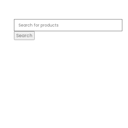
Search