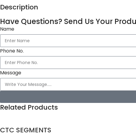
Description
Have Questions? Send Us Your Produ
Name
Phone No.
Message
Related Products
CTC SEGMENTS