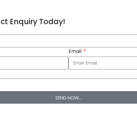
ct Enquiry Today!
Email
SEND NOW...