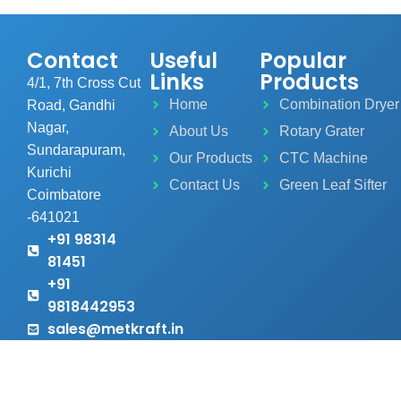
Contact
Useful
Popular
Links
Products
4/1, 7th Cross Cut
Home
Combination Dryer
Road, Gandhi
Nagar,
About Us
Rotary Grater
Sundarapuram,
Our Products
CTC Machine
Kurichi
Contact Us
Green Leaf Sifter
Coimbatore
-641021
+91 98314
81451
+91
9818442953
sales@metkraft.in