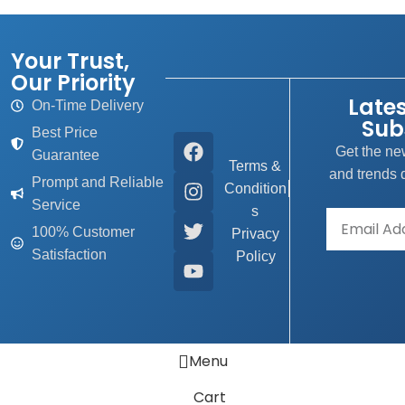
Your Trust,
Our Priority
Late
On-Time Delivery
Sub
Best Price
Get the new
Guarantee
Terms &
and trends d
Prompt and Reliable
Condition
Service
s
100% Customer
Privacy
Satisfaction
Policy
Menu
Cart